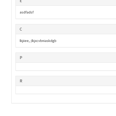
E
asdfadsf
C
lkjiiee, ;lkjxcvbniaskdgb
P
R