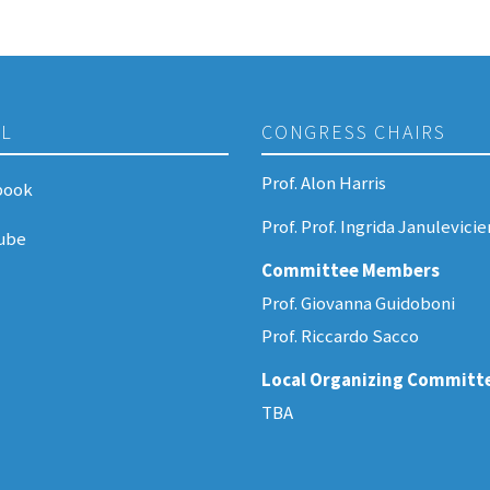
AL
CONGRESS CHAIRS
Prof. Alon Harris
book
Prof. Prof. Ingrida Janulevici
ube
Committee Members
Prof. Giovanna Guidoboni
Prof. Riccardo Sacco
Local Organizing Committ
TBA