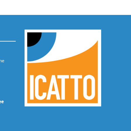
ene
ee