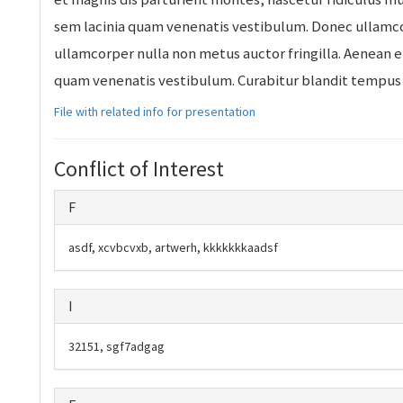
sem lacinia quam venenatis vestibulum. Donec ullamco
ullamcorper nulla non metus auctor fringilla. Aenean 
quam venenatis vestibulum. Curabitur blandit tempus 
File with related info for presentation
Conflict of Interest
F
asdf, xcvbcvxb, artwerh, kkkkkkkaadsf
I
32151, sgf7adgag