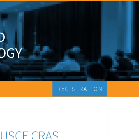
D
OGY
REGISTRATION
FUSCE CRAS