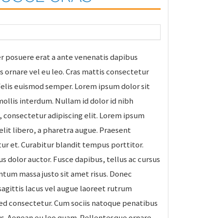
r posuere erat a ante venenatis dapibus
is ornare vel eu leo. Cras mattis consectetur
felis euismod semper. Lorem ipsum dolor sit
ollis interdum. Nullam id dolor id nibh
t, consectetur adipiscing elit. Lorem ipsum
 elit libero, a pharetra augue. Praesent
r et. Curabitur blandit tempus porttitor.
s dolor auctor. Fusce dapibus, tellus ac cursus
um massa justo sit amet risus. Donec
sagittis lacus vel augue laoreet rutrum
sed consectetur. Cum sociis natoque penatibus
us. Aenean eu leo quam. Pellentesque ornare