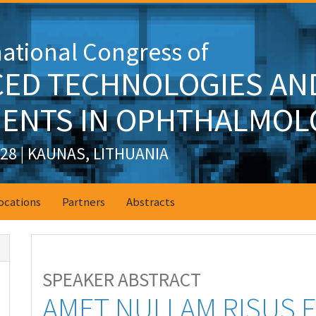
national Congress of
ED TECHNOLOGIES AN
ENTS IN OPHTHALMOL
028 | KAUNAS, LITHUANIA
ocations
Partners
Abstracts
SPEAKER ABSTRACT
AMET NULLAM RISUS 