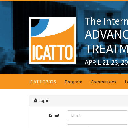
The Inter
ADVANC
TREATM
APRIL 21-23, 2
ICATTO2028
Program
Committees
L
Login
Email