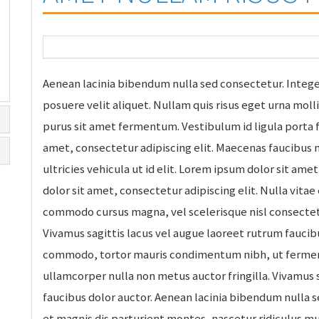
Aenean lacinia bibendum nulla sed consectetur. Intege
posuere velit aliquet. Nullam quis risus eget urna moll
purus sit amet fermentum. Vestibulum id ligula porta 
amet, consectetur adipiscing elit. Maecenas faucibus m
ultricies vehicula ut id elit. Lorem ipsum dolor sit ame
dolor sit amet, consectetur adipiscing elit. Nulla vitae
commodo cursus magna, vel scelerisque nisl consectetu
Vivamus sagittis lacus vel augue laoreet rutrum faucibu
commodo, tortor mauris condimentum nibh, ut ferment
ullamcorper nulla non metus auctor fringilla. Vivamus 
faucibus dolor auctor. Aenean lacinia bibendum nulla 
et magnis dis parturient montes, nascetur ridiculus m