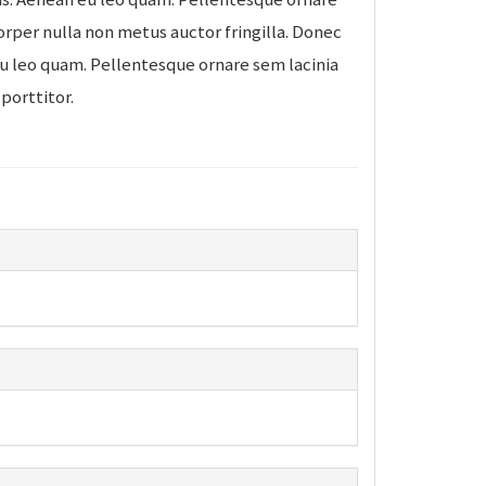
rper nulla non metus auctor fringilla. Donec
eu leo quam. Pellentesque ornare sem lacinia
porttitor.