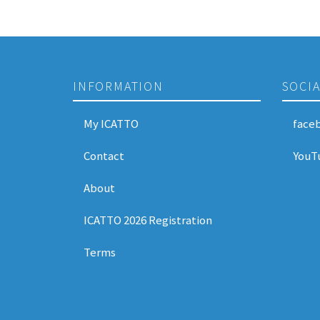
INFORMATION
SOCI
My ICATTO
face
Contact
YouT
About
ICATTO 2026 Registration
Terms