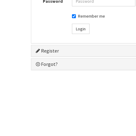
Password
Remember me
Login
Register
Forgot?